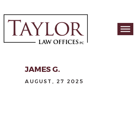
Skip to content
Main Navigation
JAMES G.
AUGUST, 27 2025