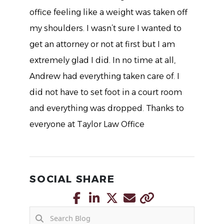
office feeling like a weight was taken off
my shoulders. I wasn’t sure I wanted to
get an attorney or not at first but I am
extremely glad I did. In no time at all,
Andrew had everything taken care of. I
did not have to set foot in a court room
and everything was dropped. Thanks to
everyone at Taylor Law Office
SOCIAL SHARE