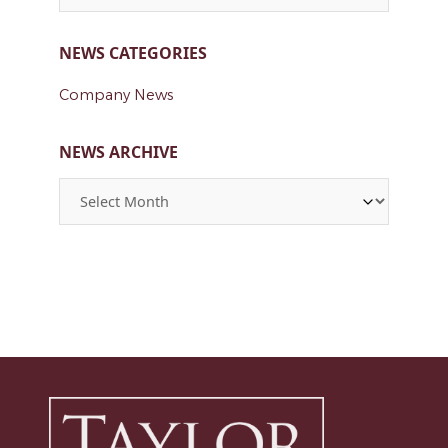
NEWS CATEGORIES
Company News
NEWS ARCHIVE