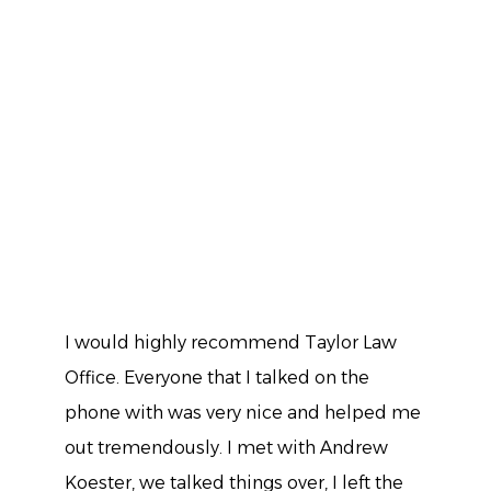
I would highly recommend Taylor Law
Office. Everyone that I talked on the
phone with was very nice and helped me
out tremendously. I met with Andrew
Koester, we talked things over, I left the