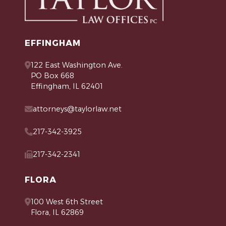
EFFINGHAM
122 East Washington Ave.
PO Box 668
Effingham, IL 62401
attorneys@taylorlaw.net
217-342-3925
217-342-2341
FLORA
100 West 6th Street
Flora, IL 62869