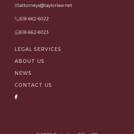
attorneys@taylorlaw.net
618-662-6022
618-662-6023
LEGAL SERVICES
ABOUT US
NEWS
CONTACT US