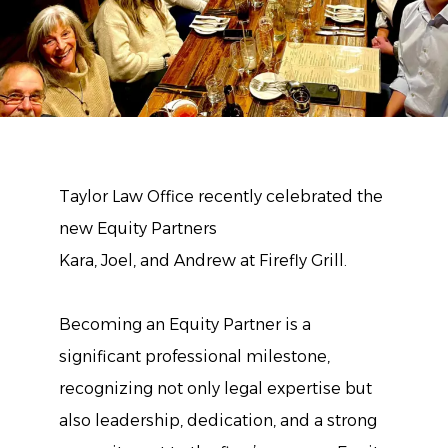
Taylor Law Office recently celebrated the
new Equity Partners
Kara, Joel, and Andrew at Firefly Grill.
Becoming an Equity Partner is a
significant professional milestone,
recognizing not only legal expertise but
also leadership, dedication, and a strong