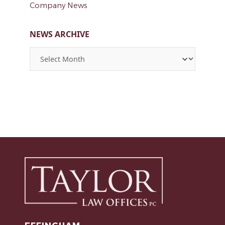
Company News
NEWS ARCHIVE