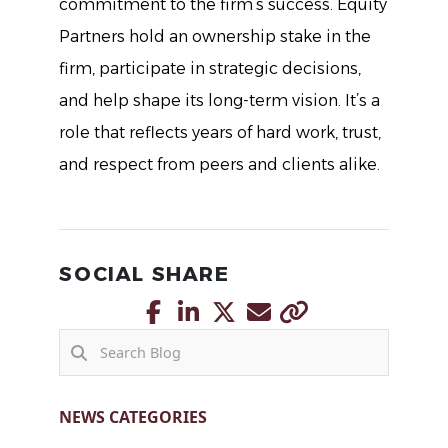
commitment to the firm’s success. Equity
Partners hold an ownership stake in the
firm, participate in strategic decisions,
and help shape its long-term vision. It’s a
role that reflects years of hard work, trust,
and respect from peers and clients alike.
SOCIAL SHARE
NEWS CATEGORIES