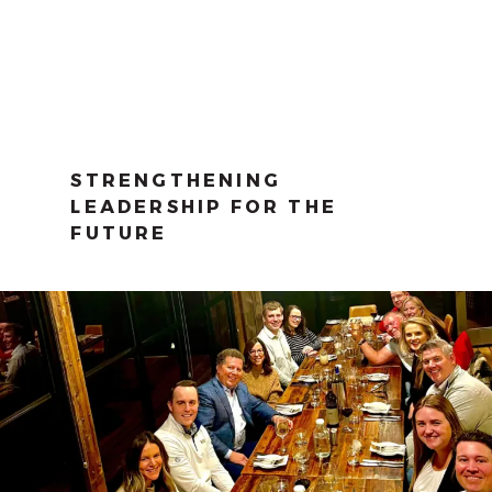
STRENGTHENING
LEADERSHIP FOR THE
FUTURE