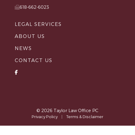
618-662-6023
LEGAL SERVICES
ABOUT US
NEWS
CONTACT US
© 2026 Taylor Law Office PC
Privacy Policy
|
Terms & Disclaimer