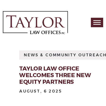
Skip to content
Main Navigation
NEWS & COMMUNITY OUTREAC
TAYLOR LAW OFFICE
WELCOMES THREE NEW
EQUITY PARTNERS
AUGUST, 6 2025