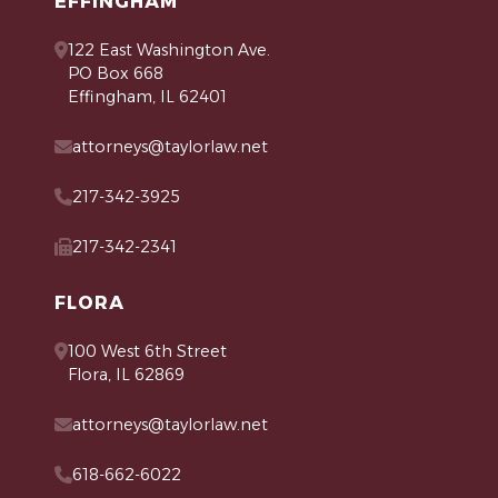
EFFINGHAM
122 East Washington Ave.
PO Box 668
Effingham, IL 62401
attorneys@taylorlaw.net
217-342-3925
217-342-2341
FLORA
100 West 6th Street
Flora, IL 62869
attorneys@taylorlaw.net
618-662-6022